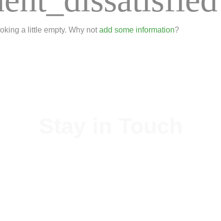
ooking a little empty. Why not
add some information
?
Stay in Touch
xiang Machinery Technology Co., Ltd is a professional scaffolding sup
always rely on our stable team.