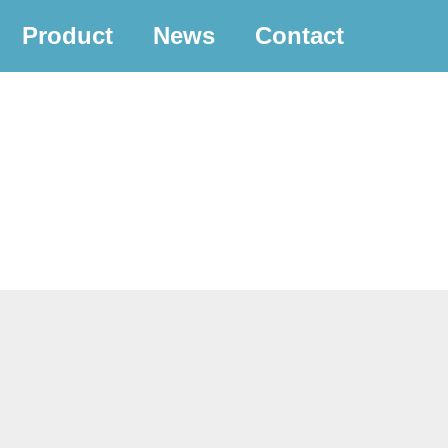
Product
News
Contact