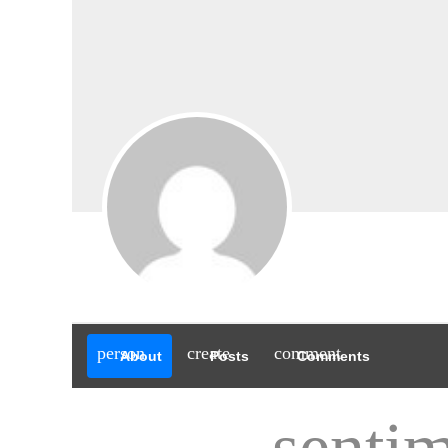
person
create
comment
About
Posts
Comments
sentim