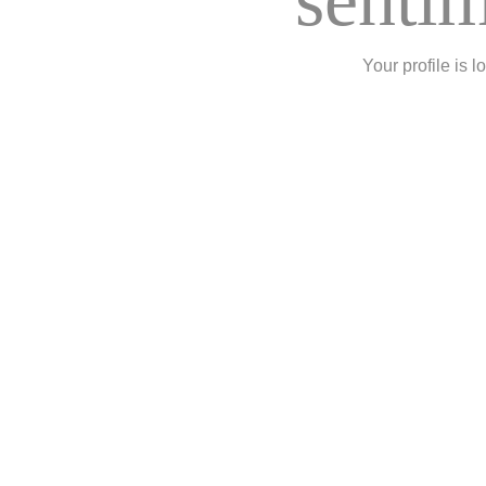
Your profile is l
Rizhao Hai