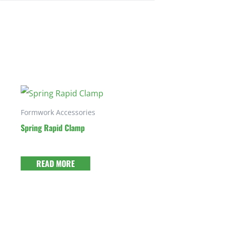
Formwork Accessories
Spring Rapid Clamp
READ MORE