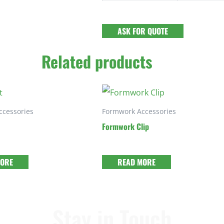
ASK FOR QUOTE
Related products
ccessories
Formwork Accessories
Formwork Clip
MORE
READ MORE
Stay in Touch