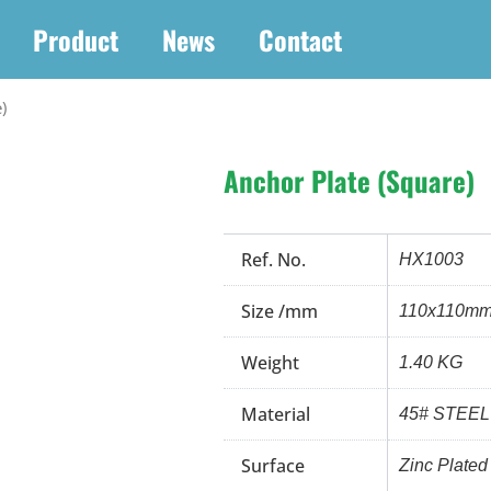
Product
News
Contact
)
Anchor Plate (Square)
Ref. No.
HX1003
Size /mm
110x110m
Weight
1.40 KG
Material
45# STEEL
Surface
Zinc Plated