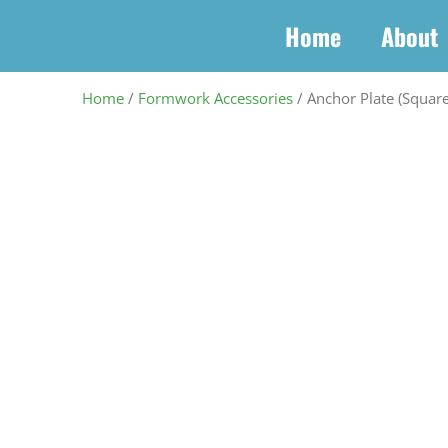
Skip
Home
About
to
content
Home
/
Formwork Accessories
/ Anchor Plate (Square