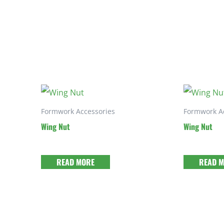
Formwork Accessories
Formwork A
Wing Nut
Wing Nut
READ MORE
READ 