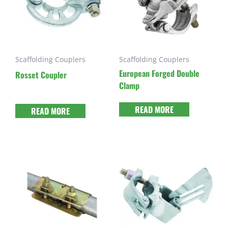
Scaffolding Couplers
Scaffolding Couplers
European Forged Double
Rosset Coupler
Clamp
READ MORE
READ MORE