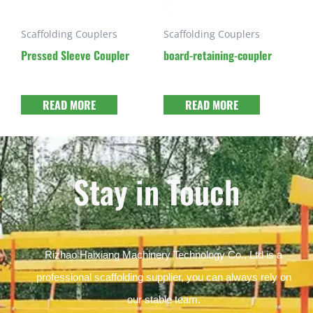
Scaffolding Couplers
Scaffolding Couplers
Pressed Sleeve Coupler
board-retaining-coupler
READ MORE
READ MORE
Stay in Touch
Rizhao Haixiang Machinery Technology Co., Ltd is a
professional scaffolding supplier, you can always rely on
our stable team.