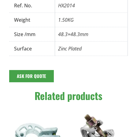
Ref. No.
HX2014
Weight
1.50KG
Size /mm
48.3×48.3mm
Surface
Zinc Plated
ASK FOR QUOTE
Related products