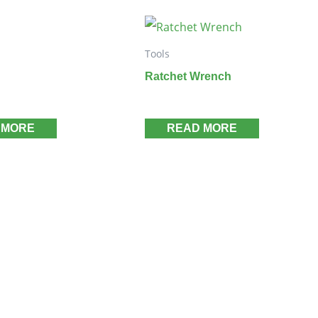
Tools
Ratchet Wrench
 MORE
READ MORE