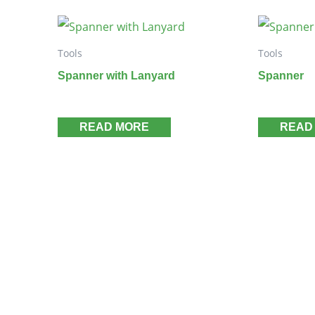
Tools
Tools
Spanner with Lanyard
Spanner
READ MORE
READ