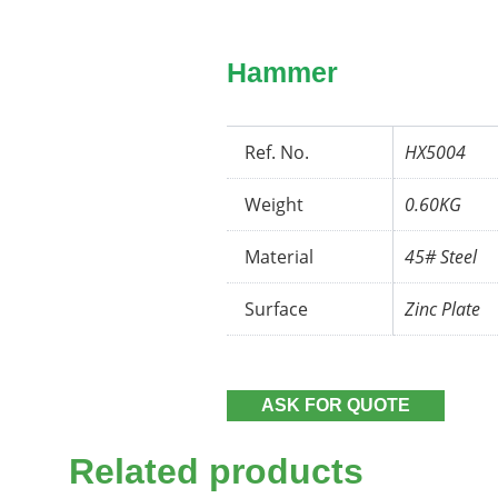
Hammer
Ref. No.
HX5004
Weight
0.60KG
Material
45# Steel
Surface
Zinc Plate
ASK FOR QUOTE
Related products