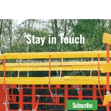
Stay in Touch
Rizhao Haixiang Machinery Technology Co., Ltd is a
professional scaffolding supplier, you can always rely on
our stable team.
Email
Subscribe