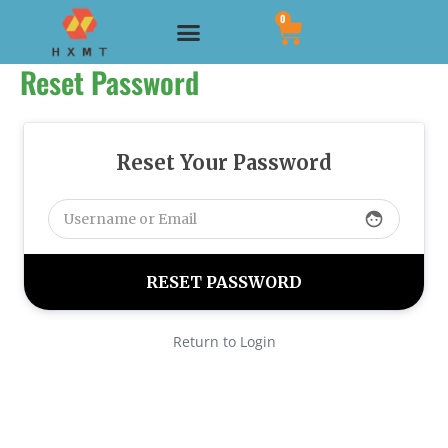
Skip
CART
0
Menu
to
Reset Password
content
Reset Your Password
face
Return to Login