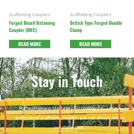
Scaffolding Couplers
Scaffolding Couplers
Forged Board Retaining
British Type Forged Double
Coupler (BRC)
Clamp
READ MORE
READ MORE
Stay in Touch
Rizhao Haixiang Machinery Technology Co., Ltd is a
professional scaffolding supplier, you can always rely on
our stable team.