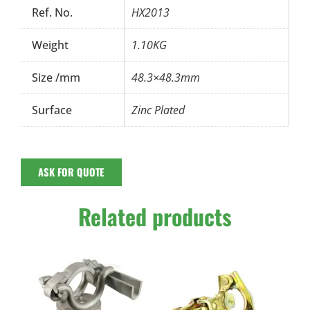
Ref. No.
HX2013
Weight
1.10KG
Size /mm
48.3×48.3mm
Surface
Zinc Plated
ASK FOR QUOTE
Related products