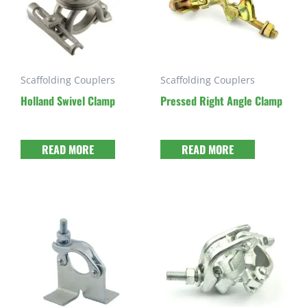
Scaffolding Couplers
Scaffolding Couplers
Holland Swivel Clamp
Pressed Right Angle Clamp
READ MORE
READ MORE